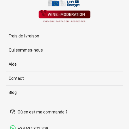
Frais de livraison
Qui sommes-nous
Aide
Contact
Blog
Où en est ma commande ?
+34 634 871 709