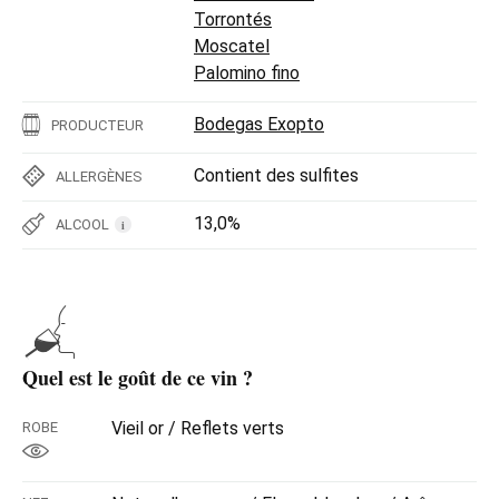
Torrontés
Moscatel
Palomino fino
Bodegas Exopto
PRODUCTEUR
Contient des sulfites
ALLERGÈNES
13,0%
ALCOOL
i
Quel est le goût de ce vin ?
Vieil or / Reflets verts
ROBE