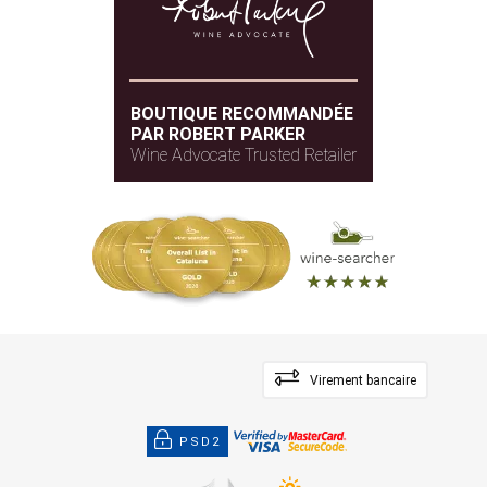
BOUTIQUE RECOMMANDÉE
PAR ROBERT PARKER
Wine Advocate Trusted Retailer
Virement bancaire
PSD2