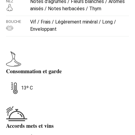
Notes d'agrumes / Fleurs blanches / Arômes
NEZ
anisés / Notes herbacées / Thym
Vif / Frais / Légèrement minéral / Long /
BOUCHE
Enveloppant
Consommation et garde
13º C
Accords mets et vins