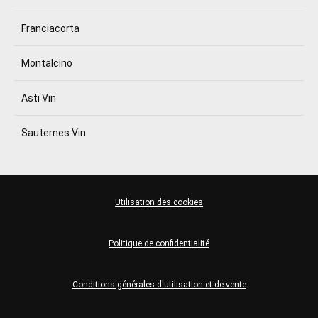
Franciacorta
Montalcino
Asti Vin
Sauternes Vin
Utilisation des cookies
Politique de confidentialité
Conditions générales d'utilisation et de vente