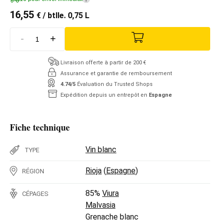
16,55
€
/ btlle. 0,75 L
-
+
Livraison offerte à partir de 200 €
Assurance et garantie de remboursement
4.74/5
Évaluation du Trusted Shops
Expédition depuis un entrepôt en
Espagne
Fiche technique
Vin blanc
TYPE
Rioja
(
Espagne
)
RÉGION
85%
Viura
CÉPAGES
Malvasia
Grenache blanc