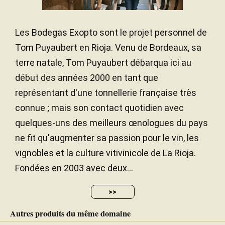
Les Bodegas Exopto sont le projet personnel de
Traduire
Tom Puyaubert en Rioja. Venu de Bordeaux, sa
The white 2022 Horizonte de Exopto Blanco was
terre natale, Tom Puyaubert débarqua ici au
produced with the grapes from the white varieties
début des années 2000 en tant que
that are planted scattered among the reds in the
représentant d'une tonnellerie française très
old vineyards on the poorer soils, mostly Viura with
connue ; mais son contact quotidien avec
some 10% Garnacha Blanca and 5% Malvasía
Riojana. It has 13% alcohol and very good
quelques-uns des meilleurs œnologues du pays
freshness and acidity for such a warm year. It
ne fit qu'augmenter sa passion pour le vin, les
matured in a combination of 4,000-liter oak foudre
vignobles et la culture vitivinicole de La Rioja.
(60%), concrete egg (20%) and used 225-liter
Fondées en 2003 avec deux...
barriques (20%), but the oak is very integrated. The
wine is expressive, harmonious, clean and quite
fruit-driven and refreshing. It's balanced and super
>>
tasty, finishing with a salty twist. It's approachable
Autres produits du même domaine
but should last in bottle. 7,000 bottles produced.