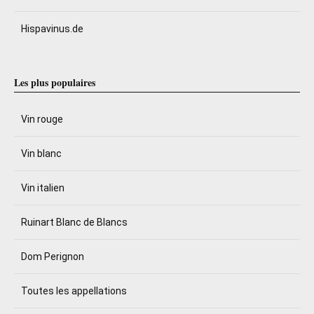
Hispavinus.de
Les plus populaires
Vin rouge
Vin blanc
Vin italien
Ruinart Blanc de Blancs
Dom Perignon
Toutes les appellations