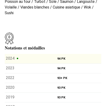
Poisson au four / Turbot / Sole / Saumon / Langouste /
Volaille / Viandes blanches / Cuisine asiatique / Wok /
Sushi
Notations et médailles
2024
94 PK
2023
94 PK
2022
93+ PK
2020
93 PK
2019
93 PK