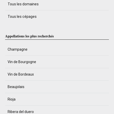
Tous les domaines
Tous les cépages
Appellations les plus recherchés
Champagne
Vin de Bourgogne
Vin de Bordeaux
Beaujolais
Rioja
Ribera del duero