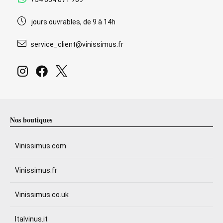
jours ouvrables, de 9 à 14h
service_client@vinissimus.fr
Nos boutiques
Vinissimus.com
Vinissimus.fr
Vinissimus.co.uk
Italvinus.it