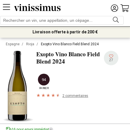
Livraison offerte à partir de 200 €
Espagne
/
Rioja
/
Exopto Vino Blanco Field Blend 2024
Exopto Vino Blanco Field
2024
Blend
27
94
PARKER
2 commentaires
16 pour envoi immédiat
i